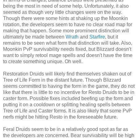
being the most in need of some help. Unfortunately, it also
seemed as though very little changes were on the way.
Though there were some hints at shaking up the
Moonkin
rotation, the developers seem to have no clear
road map
for
making that happen. Some more
prominent
distinction will
ultimately be made between
Wrath
and
Starfire
, but it
remains to be seen what form that distinction will take. Also,
Moonkin
PvP
survivability needs fixed, but Blizzard doesn't
want to simply retool
mage
spells and doesn't have the time
to create something unique. Oh well.
Restoration Druids will likely find themselves shaken out of
Tree of Life Form in the distant future. Though Blizzard
seems
committed
to having the form in the game, they do not
like that there is little to no
incentive
for
Resto
Druids to be in
caster form. Possible fixes included beefing up the form and
putting it on a
cooldown
or splitting healing spells between
Tree of Life and Caster forms. It is also likely that some
PvP
nerfs
might be hitting
Resto
in the
foreseeable
future.
Feral Druids seem to be in a relatively good spot as far as
the developers are concerned. Bear survivability will be high