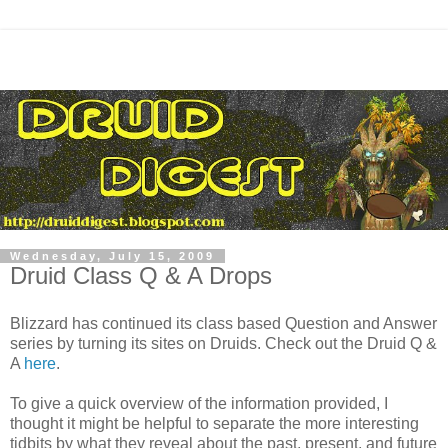
Wednesday, July 15, 2009
Druid Class Q & A Drops
Blizzard has continued its class based Question and Answer
series by turning its sites on Druids. Check out the Druid Q &
A
here
.
To give a quick overview of the information provided, I
thought it might be helpful to separate the more interesting
tidbits by what they reveal about the past, present, and future