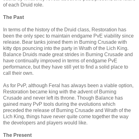
of each Druid role.
The Past
In terms of the history of the Druid class, Restoration has
been the only spec to maintain endgame
PvE
viability since
release. Bear tanks joined them in Burning Crusade with
kitty
dps
pouncing into the party in Wrath of the
Lich
King.
Balance Druids made great strides in Burning Crusade and
have continually improved in terms of endgame
PvE
performance, but they have still yet to find a solid place to
call their own.
As for
PvP
, although Feral has always been a viable option,
Restoration became king with the advent of Burning
Crusade and never left its throne. Though Balance has
gained many
PvP
tools during the evolutions which
preceded the release of Burning Crusade and Wrath of the
Lich
King, things have never quite come together the way
the developers and players would like.
The Present