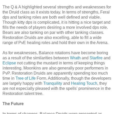
The Q & A highlighted several strengths and weaknesses for
the Druid class as it exists today. In terms of strengths, Feral
dps
and tanking roles are both well defined and viable.
Though kitty
dps
is complicated, it is hitting a nice target and
fills the needs of players desiring a more involved
dps
role.
Bears are also tanking on par with other tanking classes.
Restoration Druids are also excelling, able to fill a wide
range of
PvE
healing roles and hold their own in the Arena.
As for weaknesses, Balance rotations have become boring
as a result of the similarities between
Wrath
and
Starfire
and
Eclipse
not cutting the mustard in terms of keeping things
interesting.
Moonkins
are also generally poor performers in
PvP
. Restoration Druids are
apparently
spending too much
time in
Tree of Life
Form. Additionally, though the developers
are largely happy with
Tranquility
and
Healing Touch
, they
are not especially pleased with the spells'
prominence
in the
Restoration talent tree.
The Future
In terms of changes, Balance Druids were presented as