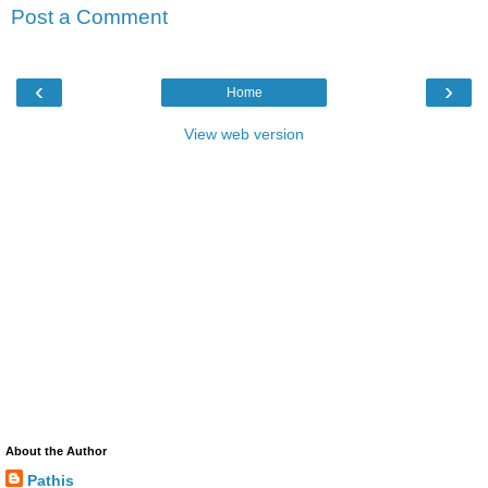
Post a Comment
‹
›
Home
View web version
About the Author
Pathis