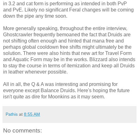
in 3.2 and cat form is performing as intended in both
PvP
and
PvE
. Likely no significant Feral changes will be coming
down the pipe any time soon.
More generally speaking, throughout the entire interview,
Ghostcrawler
frequently bemoaned the fact that Druids are
not shifting often enough and hinted that
mana
free and
perhaps global
cooldown
free shifts might ultimately be the
solution. There were also hints that new art for Travel Form
and Aquatic Form may be in the works. Blizzard also intends
to stay the course in terms of itemization and keep all Druids
in leather whenever possible.
All in all, the Q & A was interesting and promising for
everyone except Balance Druids. Here's hoping the future
isn't quite as dire for Moonkins as it may seem.
Pathis
at
8:55 AM
No comments: