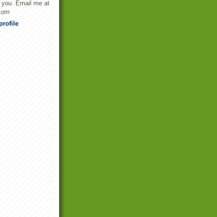
t you. Email me at
com
rofile