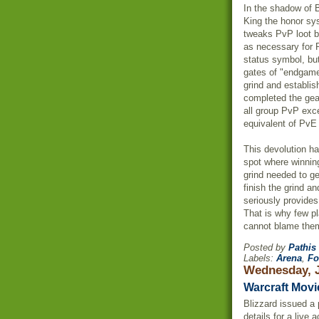
In the shadow of 
King the honor s
tweaks
PvP
loot 
as necessary for
status symbol, bu
gates of "endga
grind and establi
completed the gea
all group
PvP
exce
equivalent of
PvE
This devolution ha
spot where winnin
grind needed to g
finish the grind a
seriously provide
That is why few p
cannot blame the
Posted by
Pathis
Labels:
Arena
,
Fo
Wednesday, J
Warcraft Movi
Blizzard issued a 
details for a live 