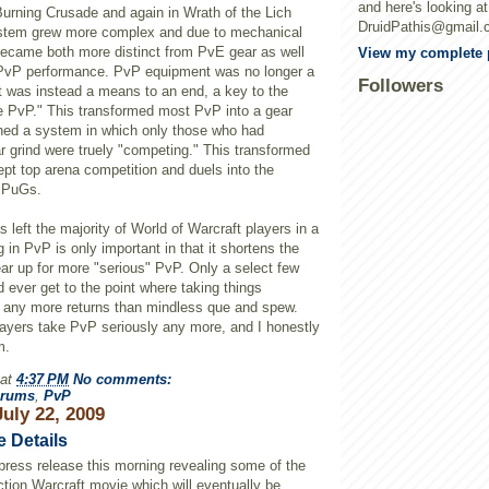
and here's looking a
Burning Crusade and again in Wrath of the
Lich
DruidPathis@gmail.
ystem grew more complex and due to mechanical
became both more distinct from
PvE
gear as well
View my complete p
PvP
performance.
PvP
equipment was no longer a
Followers
t was instead a means to an end, a key to the
me
PvP
." This transformed most
PvP
into a gear
shed a system in which only those who had
r grind were
truely
"competing." This transformed
pt top arena competition and duels into the
PuGs
.
s left the majority of World of
Warcraft
players in a
g in
PvP
is only important in that it shortens the
ear up for more "serious"
PvP
. Only a select few
nd ever get to the point where taking things
s any more returns than mindless
que
and spew.
layers take
PvP
seriously any more, and I honestly
m.
at
4:37 PM
No comments:
rums
,
PvP
uly 22, 2009
e Details
press release this morning revealing some of the
action
Warcraft
movie which will eventually be