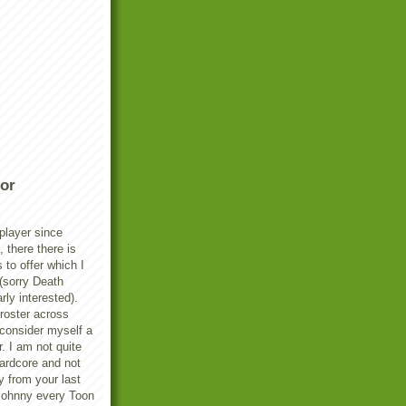
or
player since
there there is
s to offer which I
(sorry Death
rly interested).
 roster across
 consider myself a
. I am not quite
ardcore and not
y from your last
Johnny every Toon