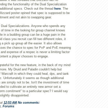
nding the functionality of the Dual Specialization
 additional specs. Check out the thread
here
. The
Blizzard poster opined that spec is supposed to be
tment and not akin to swapping gear.
f Dual Specializations. Anyone who spends any
 of time in the looking for group channel knows
role in a budding group can be a huge pain in the
d class you recruit can fill two different roles, it
 pick up group all the easier. It also allows
asses the chance to spec for
PvP
and
PvE
meaning
e and expense of a
respec
is never a limiting factor
content a player chooses to engage.
rateful for the new feature, in the back of my mind
more. My Druid and Paladin couldn't help but
f
Warcraft
in which they could heal,
dps
, and tank
c
. Unfortunately it seems as though additional
s are simply not to be. Isn't the investment of time
ed to cultivate an entirely new armor set a
 term comitment" to a particular spec? I would say
lightly disappointed.
at
12:53 AM
No comments:
c
,
Forums