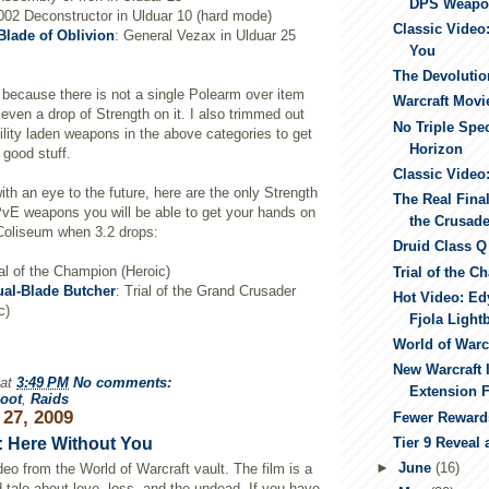
DPS Weapo
-002 Deconstructor in Ulduar 10 (hard mode)
Classic Video
Blade of Oblivion
: General Vezax in Ulduar 25
You
The Devolutio
s because there is not a single Polearm over item
Warcraft Movi
 even a drop of Strength on it. I also trimmed out
No Triple Spe
ility laden weapons in the above categories to get
Horizon
 good stuff.
Classic Video
ith an eye to the future, here are the only Strength
The Real Final
PvE weapons you will be able to get your hands on
the Crusad
 Coliseum when 3.2 drops:
Druid Class Q
ial of the Champion (Heroic)
Trial of the C
ual-Blade Butcher
: Trial of the Grand Crusader
Hot Video: E
c)
Fjola Light
World of Warc
New Warcraft 
at
3:49 PM
No comments:
Extension F
oot
,
Raids
 27, 2009
Fewer Rewards
Tier 9 Reveal
: Here Without You
►
June
(16)
deo from the World of Warcraft vault. The film is a
 tale about love, loss, and the undead. If you have