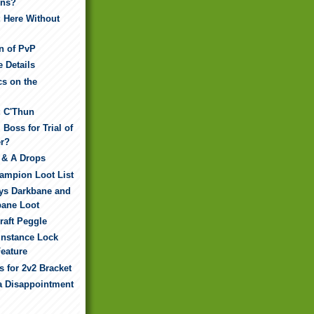
ns?
: Here Without
n of PvP
e Details
cs on the
: C'Thun
 Boss for Trial of
er?
 & A Drops
hampion Loot List
dys Darkbane and
bane Loot
raft Peggle
Instance Lock
eature
 for 2v2 Bracket
 a Disappointment