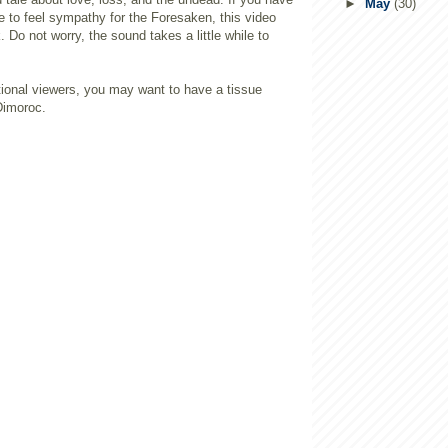
►
May
(30)
e to feel sympathy for the Foresaken, this video
. Do not worry, the sound takes a little while to
ional viewers, you may want to have a tissue
Dimoroc.