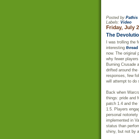
Posted by
Pathis
Labels:
Video
Friday, July 
The Devolutio
I was trolling the
interesting
thread
now. The original 
why fewer players
Burning Crusade 
drifted around the
responses, few fo
will attempt to do 
Back when
Warcra
things: pride and 
patch 1.4 and the f
1.5. Players enga
personal
notoriety
implemented in Va
status than perfo
shiny, but not by 