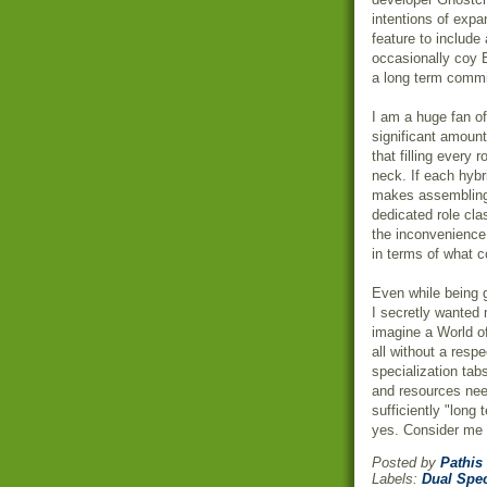
intentions of expa
feature to include
occasionally coy 
a long term commi
I am a huge fan o
significant amount
that filling every 
neck. If each hybri
makes assembling a
dedicated role cl
the inconvenienc
in terms of what 
Even while being g
I secretly wanted 
imagine a World o
all without a
respe
specialization tab
and resources need
sufficiently "long
yes. Consider me s
Posted by
Pathis
Labels:
Dual Spe