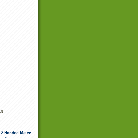
0)
d 2 Handed Melee