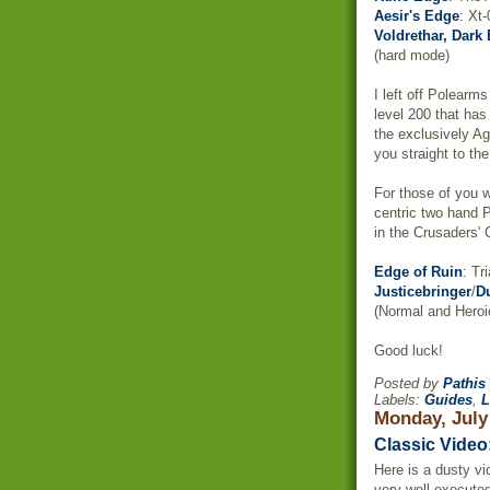
Aesir's Edge
: Xt
Voldrethar, Dark 
(hard mode)
I left off Polearm
level 200 that has
the exclusively Ag
you straight to the
For those of you w
centric two hand 
in the Crusaders'
Edge of Ruin
: Tr
J
usticebringer
/
D
(Normal and Heroi
Good luck!
Posted by
Pathis
Labels:
Guides
,
L
Monday, July
Classic Video
Here is a dusty vi
very well executed