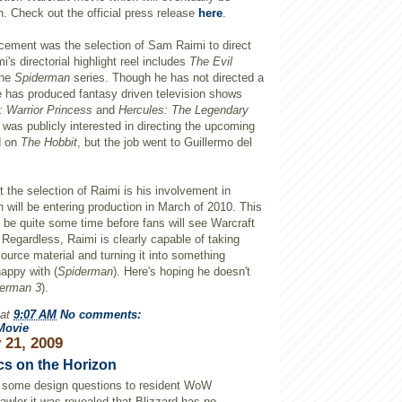
n. Check out the official press release
here
.
cement was the selection of Sam
Raimi
to direct
i's
directorial highlight reel includes
The Evil
the
Spiderman
series. Though he has not directed a
e has produced fantasy driven television shows
 Warrior Princess
and
Hercules: The Legendary
 was publicly interested in directing the
upcoming
d on
The Hobbit
, but the job went to Guillermo
del
 the selection of
Raimi
is his involvement in
 will be entering production in March of 2010. This
ly be quite some time before fans will see
Warcraft
. Regardless,
Raimi
is clearly capable of taking
ource material and turning it into something
appy with (
Spiderman
). Here's hoping he doesn't
derman
3
).
at
9:07 AM
No comments:
Movie
 21, 2009
cs on the Horizon
g some design questions to resident
WoW
awler
it was revealed that Blizzard has no