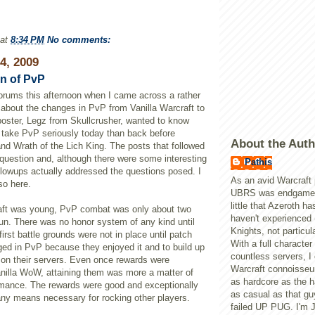
at
8:34 PM
No comments:
24, 2009
n of PvP
 forums this afternoon when I came across a rather
about the changes in
PvP
from Vanilla
Warcraft
to
poster,
Legz
from
Skullcrusher
, wanted to know
 take
PvP
seriously today than back before
About the Auth
and Wrath of the
Lich
King. The posts that followed
 question and, although there were some interesting
Pathis
llowups actually addressed the questions posed. I
As an avid Warcraft 
so here.
UBRS was endgame, 
little that Azeroth ha
ft
was young,
PvP
combat was only about two
haven't experienced 
fun. There was no honor system of any kind until
Knights, not particula
irst battle grounds were not in place until patch
With a full character
ged in
PvP
because they enjoyed it and to build up
countless servers, I
on their servers. Even once rewards were
Warcraft connoisseur
nilla
WoW
, attaining them was more a matter of
as hardcore as the h
rmance. The rewards were good and exceptionally
as casual as that gu
any means necessary for rocking other players.
failed UP PUG. I'm 