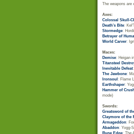
The weapons are or
Axes:
Colossal Skull-C
Death's Bite
: Kel
Stormedge
: Hord
Betrayer of Huma
World Carver
: Ig
Maces:
Demise
: Heigan i
Titansteel Destro
Inevitable Defeat
The Jawbone
: M
Ironsoul
: Flame L
Earthshaper
: Yog
Hammer of Crus
mode)
Swords:
Greatsword of th
Claymore of the 
Armageddon
: Fo
Abaddon
: Yogg-S
Rune Edge
: The 