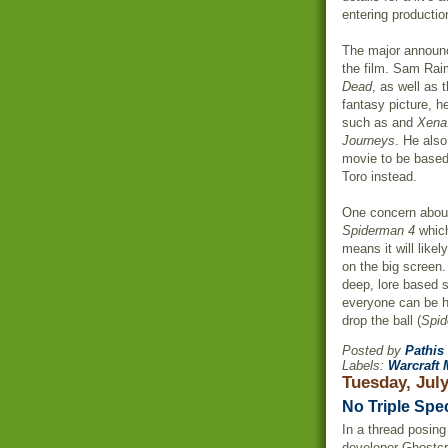
entering productio
The major announ
the film. Sam
Raim
Dead
, as well as 
fantasy picture, h
such as and
Xena:
Journeys
. He also
movie to be base
Toro
instead.
One concern about
Spiderman
4
which
means it will like
on the big screen
deep, lore based s
everyone can be h
drop the ball (
Spi
Posted by
Pathis
Labels:
Warcraft 
Tuesday, July
No Triple Spe
In a thread posin
developer
Ghostcr