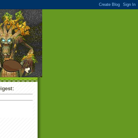
igest: