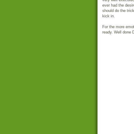
ever had the desir
should do the trick
kick in.
For the more emot
ready. Well done 