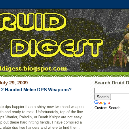
uly 29, 2009
Search Druid D
d 2 Handed Melee DPS Weapons?
te dps happier than a shiny new two hand weapon
Custom Search
th and ready to rock. Unfortunately, top of the line
dps Warrior, Paladin, or Death Knight are not easy
p out these hard hitting fiends, I have compiled a
vE plate dps two handers and where to find them.