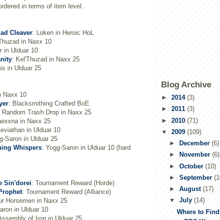
dered in terms of item level.
lad Cleaver
: Loken in Heroic HoL
'Thuzad in Naxx 10
ir in Ulduar 10
nity
: Kel'Thuzad in Naxx 25
nis in Ulduar 25
Blog Archive
n Naxx 10
►
2014
(3)
yer
: Blacksmithing Crafted BoE
►
2011
(3)
: Random Trash Drop in Naxx 25
►
2010
(71)
aexxna in Naxx 25
eviathan in Ulduar 10
▼
2009
(109)
g-Saron in Ulduar 25
►
December
(6)
hing Whispers
: Yogg-Saron in Ulduar 10 (hard
►
November
(6)
►
October
(10)
►
September
(1
e Sin'dorei
: Tournament Reward (Horde)
►
August
(17)
Prophet
: Tournament Reward (Alliance)
▼
July
(14)
ur Horsemen in Naxx 25
aron in Ulduar 10
Where to Fin
Assembly of Iron in Ulduar 25