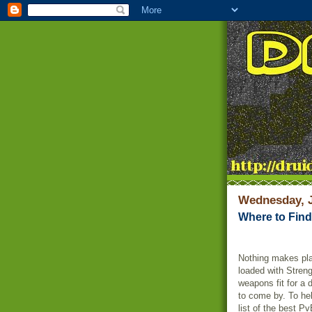
Wednesday, J
Where to Fin
Nothing makes pla
loaded with Streng
weapons fit for a 
to come by. To hel
list of the best P