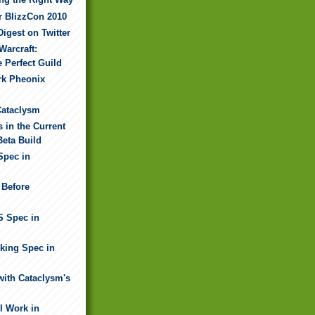
r BlizzCon 2010
Digest on Twitter
Warcraft:
e Perfect Guild
rk Pheonix
Cataclysm
 in the Current
Beta Build
Spec in
 Before
S Spec in
nking Spec in
ith Cataclysm's
l Work in