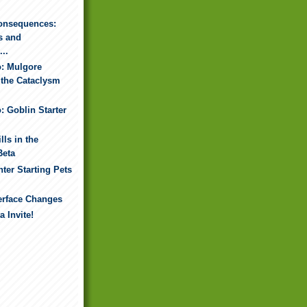
onsequences:
s and
..
o: Mulgore
 the Cataclysm
: Goblin Starter
lls in the
Beta
ter Starting Pets
erface Changes
 Invite!