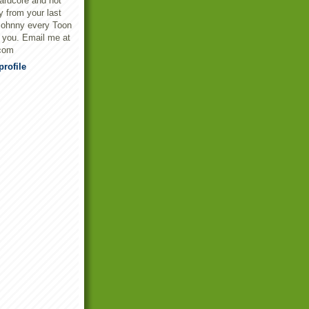
ardcore and not
y from your last
Johnny every Toon
t you. Email me at
com
rofile