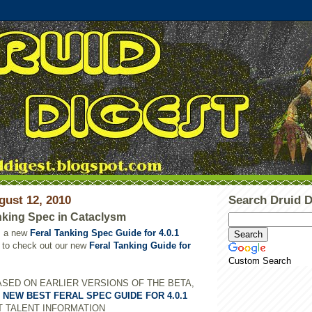
gust 12, 2010
Search Druid D
nking Spec in Cataclysm
s a new
Feral Tanking Spec Guide for 4.0.1
to check out our new
Feral Tanking Guide for
Custom Search
ASED ON EARLIER VERSIONS OF THE BETA,
E
NEW BEST FERAL SPEC GUIDE FOR 4.0.1
T TALENT INFORMATION