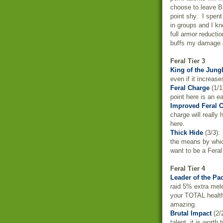
choose to leave Br
point shy. I spen
in groups and I kn
full armor reducti
buffs my damage an
Feral Tier 3
King of the Jung
even if it increas
Feral Charge
(1/1
point here is an ea
Improved Feral 
charge will really
here.
Thick Hide
(3/3): 
the means by whic
want to be a Feral
Feral Tier 4
Leader of the Pa
raid 5% extra mele
your TOTAL health
amazing.
Brutal Impact
(2/
talent, it is wort