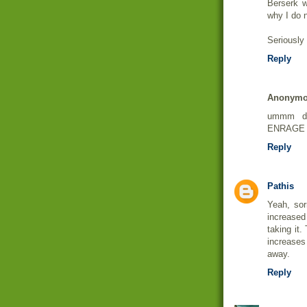
Berserk w
why I do n
Seriously 
Reply
Anonym
ummm du
ENRAGE 
Reply
Pathis
Yeah, sor
increase
taking it.
increases
away.
Reply