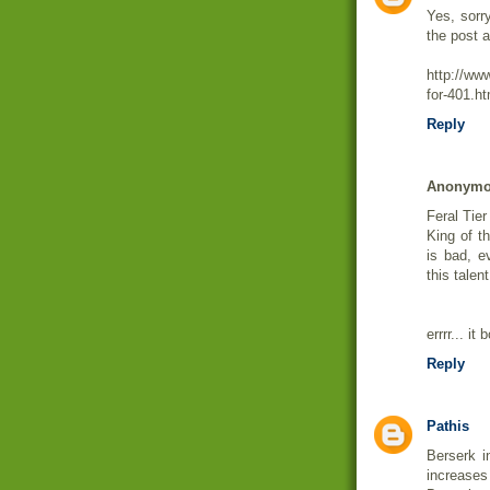
Yes, sorr
the post a
http://ww
for-401.ht
Reply
Anonym
Feral Tier
King of t
is bad, e
this talent
errrr... 
Reply
Pathis
Berserk i
increase