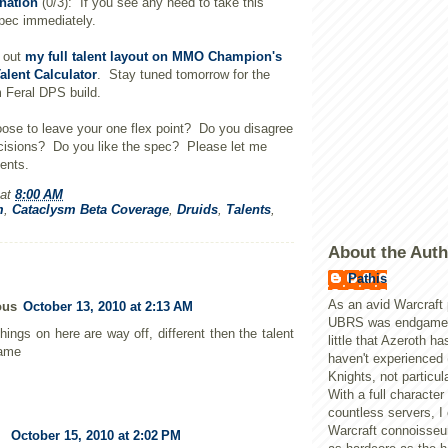
nation
(0/3): If you see any need to take this
spec immediately.
k out
my full talent layout on MMO Champion's
alent Calculator
. Stay tuned tomorrow for the
 Feral DPS build.
ose to leave your one flex point? Do you disagree
cisions? Do you like the spec? Please let me
ents.
at
8:00 AM
m
,
Cataclysm Beta Coverage
,
Druids
,
Talents
,
About the Auth
Pathis
As an avid Warcraft 
ous
October 13, 2010 at 2:13 AM
UBRS was endgame, 
hings on here are way off, different then the talent
little that Azeroth ha
game
haven't experienced 
Knights, not particula
With a full character
countless servers, I
Warcraft connoisseur
October 15, 2010 at 2:02 PM