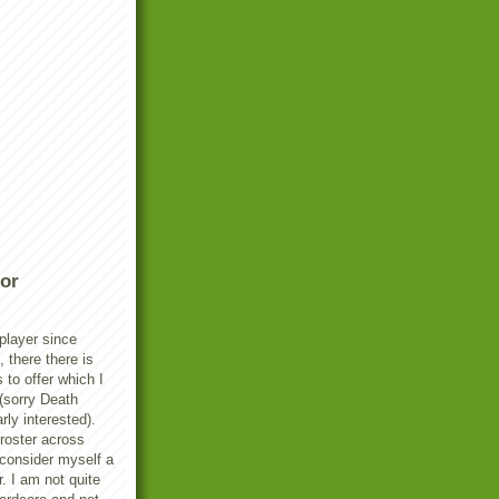
or
player since
there there is
s to offer which I
(sorry Death
rly interested).
 roster across
 consider myself a
. I am not quite