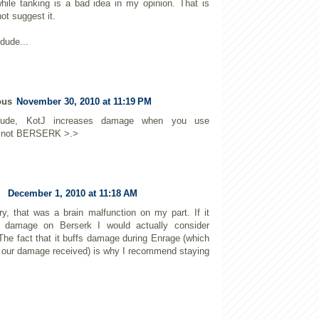
hile tanking is a bad idea in my opinion. That is
ot suggest it.
dude...
ous
November 30, 2010 at 11:19 PM
de, KotJ increases damage when you use
not BERSERK >.>
December 1, 2010 at 11:18 AM
ry, that was a brain malfunction on my part. If it
d damage on Berserk I would actually consider
 The fact that it buffs damage during Enrage (which
 our damage received) is why I recommend staying