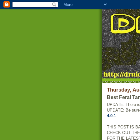
Thursday, Au
Best Feral Ta
UPDATE: There i
UPDATE: Be sure 
4.0.1
THIS POST IS B
CHECK OUT TH
FOR THE LATES