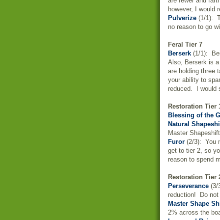
are fewer and fart
however, I would r
Pulverize
(1/1): T
no reason to go wit
Feral Tier 7
Berserk
(1/1): Bei
Also, Berserk is a
are holding three 
your ability to s
reduced. I would s
Restoration Tier 
Blessing of the 
Natural Shapeshi
Master Shapeshift
Furor
(2/3): You n
get to tier 2, so 
reason to spend m
Restoration Tier 
Perseverance
(3/
reduction! Do not 
Master Shape Shi
2% across the boa