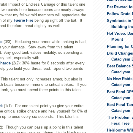
utal Impact or Endless Carnage or this talent one
Pet Reward fo
t two points here because bears are nearly always
Follow Druid 
ow that my fellow raid members will appreciate the
on of my
Faerie Fire
being up right off the bat. It
Symbiosis in 
d therefore threat slightly as well.
Building th
Hot Video: Da
Mount
le
(0/3): Reducing your armor while tanking is bad,
Planning for 
es your damage. Stay away from this talent.
): Any good tank values mobility, so spending a
Druid Changes
sy sell, especially with...
Cataclysm 
Charge
(2/2): 30% haste for 8 seconds after every
Best Balance 
 help you build your threat lead. Spend two points
Cataclysm
No New Raids
This talent not only increases armor, but also is
h bears become immune to critical strikes. If you
Cataclysm
 tank, you must spend three points in this talent.
Best Feral DP
Cataclysm
Best Feral Ta
ck
(1/1): For one talent point you give your entire
Cataclysm
e critical strike chance and heal yourself for 8% of
 up to once every six seconds. This talent is
The Problem w
Feral Tree
2): Though you can pass up a point in this talent
Heirlooms Wil
h two points in my opinion. Being able to Bash more