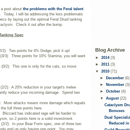
 a post about
the problems with the Feral talent
m
. Today, I will be addressing the less problematic
pecs by laying out the optimal Feral Druid tanking
taclysm. Check it out after the bump.
 Tanking Spec
Blog Archive
2/2): Two points for 4% Dodge, pick it up!
(3/3): Three points for 10% Stamina, you will want
►
2014
(3)
►
2011
(3)
s
(0/2): This one is only for the cats, so move
▼
2010
(71)
►
December
(6)
►
November
(3)
(2/2): A 20% reduction in your target's melee
►
October
(4)
icantly reduce your incoming damage. Spend two
▼
August
(22)
): More attacks means more damage which equals
Cataclysm Dr
the full three points here.
Bonuses
: Blizzard has indicated rage will be harder to
Dual Specializ
sm, so 2 points here is a solid investment.
Reduced in
(2/2): In your Bear Form spec, one of three two
 likely end up only having one point. You may
Guild Recruit