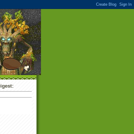
igest: