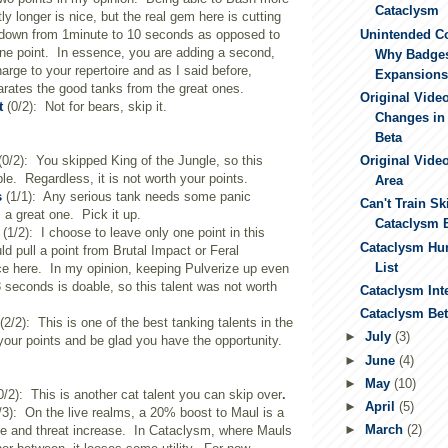
Cataclysm
tly longer is nice, but the real gem here is cutting
Unintended C
ldown from 1minute to 10 seconds as opposed to
ne point. In essence, you are adding a second,
Why Badge
rge to your repertoire and as I said before,
Expansions.
arates the good tanks from the great ones.
Original Vide
t
(0/2): Not for bears, skip it.
Changes in
Beta
0/2): You skipped King of the Jungle, so this
Original Video
able. Regardless, it is not worth your points.
Area
s
(1/1): Any serious tank needs some panic
Can't Train Ski
s a great one. Pick it up.
Cataclysm 
(1/2): I choose to leave only one point in this
Cataclysm Hun
ld pull a point from Brutal Impact or Feral
List
ce here. In my opinion, keeping Pulverize up even
3 seconds is doable, so this talent was not worth
Cataclysm Int
Cataclysm Beta
(2/2): This is one of the best tanking talents in the
►
July
(3)
 your points and be glad you have the opportunity.
►
June
(4)
►
May
(10)
0/2): This is another cat talent you can skip over
.
►
April
(5)
/3): On the live realms, a 20% boost to Maul is a
►
March
(2)
e and threat increase. In Cataclysm, where Mauls