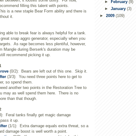
her between, it looses some utility. For now,
►
February
(9)
ecommend filling this talent with points.
►
January
(3)
his is a new staple Bear Form ability and there is
►
2009
(109)
hout it.
ng able to break fear is always helpful for a tank.
 great snap aggro generator, especially when you
targets. As rage becomes less plentiful, however,
pam Mangle during Berserk's duration may be
till recommend picking it up.
1
Grove
(0/2): Bears are left out of this one. Skip it.
fter
(3/3): You need three points here to get to
er, so spend them.
eed another two points in the Restoration Tree to
you may as well spend them here. There is no
ore than that though.
2
3): Feral tanks finally get magic damage
pass it up.
fter
(1/1): Extra damage equals extra threat, so a
rd damage boost is well worth a point.