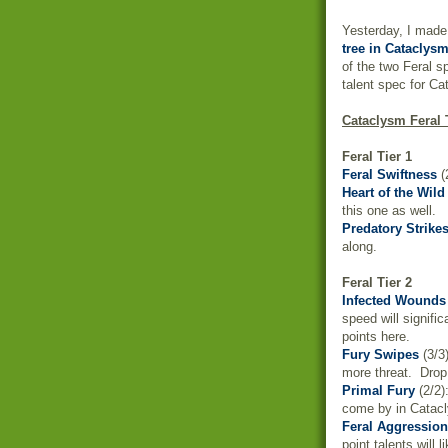
Yesterday, I made
tree in Cataclys
of the two Feral s
talent spec for Ca
Cataclysm Feral
Feral Tier 1
Feral Swiftness
(
Heart of the Wild
this one as well.
Predatory Strike
along.
Feral Tier 2
Infected Wounds
speed will signif
points here.
Fury Swipes
(3/3
more threat. Drop 
Primal Fury
(2/2)
come by in Catacly
Feral Aggression
point talents will