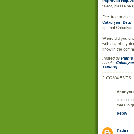
Improved Rejuve
talent, please re-
Feel free to chec
Cataclysm Beta T
optimal Cataclysm
Where did you cho
with any of my de
know in the comm
Posted by
Pathis
Labels:
Cataclys
Tanking
9 COMMENTS:
Anonym
a couple t
trees in 
Reply
Pathis