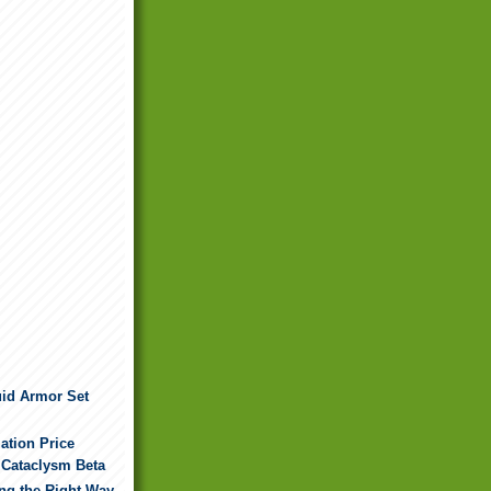
uid Armor Set
ation Price
 Cataclysm Beta
ing the Right Way