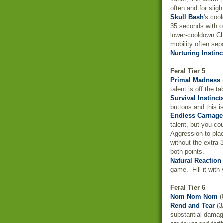
often and for sligh
Skull Bash
's coo
35 seconds with o
lower-cooldown Cha
mobility often sep
Nurturing Instinc
Feral Tier 5
Primal Madness
(
talent is off the t
Survival Instinct
buttons and this i
Endless Carnage
talent, but you cou
Aggression to pla
without the extra 
both points.
Natural Reaction
game. Fill it with
Feral Tier 6
Nom Nom Nom
(
Rend and Tear
(3
substantial damag