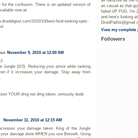
as hardcore as the h
y for the confusion. There is an updated version of
as casual as that gu
vailable now at:
failed UP PUG. I'm 
and here's looking a
w.druiddigest.com/2010/10/best-feral-tanking-spec-
DruidPathis@gmail.
ml
View my complete p
Followers
ous
November 9, 2010 at 12:00 AM
 3
he Jungle (0/3): Reducing your armor while tanking
ven if it increases your damage. Stay away from
.
it boost YOUR dmg not dmg taken, seriously dude
November 11, 2010 at 12:15 AM
ncreases your damage taken. King of the Jungle
s your damage done WHEN you use Berserk. Using