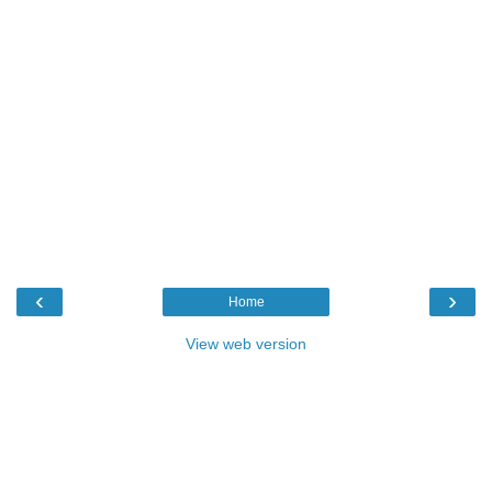
‹
›
Home
View web version