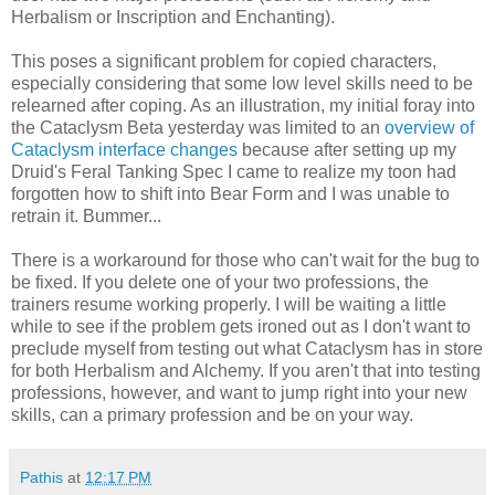
Herbalism or Inscription and Enchanting).
This poses a significant problem for copied characters,
especially considering that some low level skills need to be
relearned after coping. As an illustration, my initial foray into
the Cataclysm Beta yesterday was limited to an
overview of
Cataclysm interface changes
because after setting up my
Druid's Feral Tanking Spec I came to realize my toon had
forgotten how to shift into Bear Form and I was unable to
retrain it. Bummer...
There is a workaround for those who can't wait for the bug to
be fixed. If you delete one of your two professions, the
trainers resume working properly. I will be waiting a little
while to see if the problem gets ironed out as I don't want to
preclude myself from testing out what Cataclysm has in store
for both Herbalism and Alchemy. If you aren't that into testing
professions, however, and want to jump right into your new
skills, can a primary profession and be on your way.
Pathis
at
12:17 PM