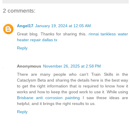
2 comments:
Angel17
January 19, 2024 at 12:05 AM
Great blog. Thanks for sharing this.
rinnai tankless water
heater repair dallas tx
Reply
Anonymous
November 26, 2025 at 2:58 PM
There are many people who can't Train Skills in the
Cataclysm Beta and sharing the details here is the best way
to get the right information that is required to know how it
works and how to keep the good work to use it. While using
Brisbane anti corrosion painting
I saw these ideas are
helpful, and it brings the right results to us.
Reply