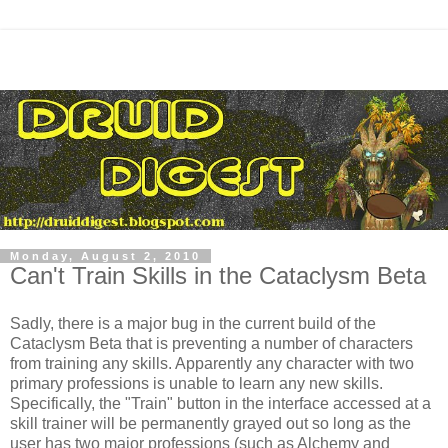
Monday, August 2, 2010
Can't Train Skills in the Cataclysm Beta
Sadly, there is a major bug in the current build of the
Cataclysm Beta that is preventing a number of characters
from training any skills. Apparently any character with two
primary professions is unable to learn any new skills.
Specifically, the "Train" button in the interface accessed at a
skill trainer will be permanently grayed out so long as the
user has two major professions (such as Alchemy and