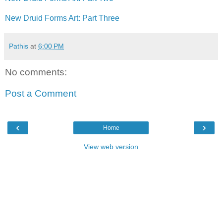
New Druid Forms Art: Part Three
Pathis
at
6:00 PM
No comments:
Post a Comment
‹
›
Home
View web version