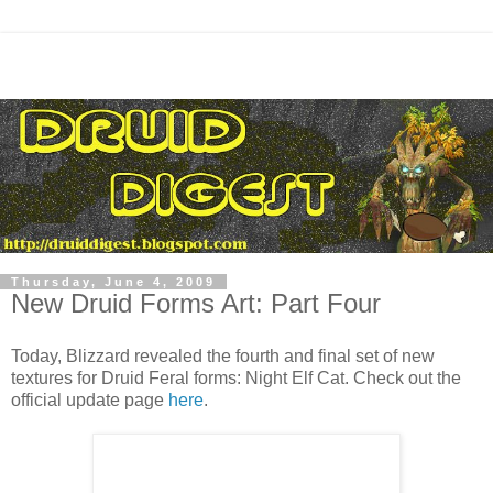
Thursday, June 4, 2009
New Druid Forms Art: Part Four
Today, Blizzard revealed the fourth and final set of new
textures for Druid Feral forms: Night Elf Cat. Check out the
official update page
here
.