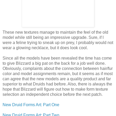
These new textures manage to maintain the feel of the old
model while still being an impressive upgrade. Sure, if I
were a feline trying to sneak up on prey, I probably would not
wear a glowing necklace, but it does look cool.
Since all the models have been revealed the time has come
to give Blizzard a big pat on the back for a job well done.
Obviously, complaints about the connection between hair/fur
color and model assignments remain, but it seems as if most
can agree that the new models are a quality product and far
superior to what Druids had before. Also, there is always the
hope that Blizzard will figure out how to make form texture
selection an independent choice before the next patch.
New Druid Forms Art: Part One
New Druid Forms Art: Part Two