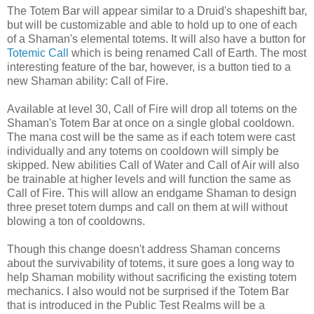
The Totem Bar will appear similar to a Druid's
shapeshift
bar,
but will be customizable and able to hold up to one of each
of a Shaman's elemental totems. It will also have a button for
Totemic Call
which is being renamed Call of Earth. The most
interesting feature of the bar, however, is a button tied to a
new Shaman ability: Call of Fire.
Available at level 30, Call of Fire will drop all totems on the
Shaman's Totem Bar at once on a single global
cooldown
.
The
mana
cost will be the same as if each totem were cast
individually and any totems on
cooldown
will simply be
skipped. New abilities Call of Water and Call of Air will also
be trainable at higher levels and will function the same as
Call of Fire. This will allow an endgame Shaman to design
three preset totem dumps and call on them at will without
blowing a ton of
cooldowns
.
Though this change doesn't address Shaman concerns
about the survivability of totems, it sure goes a long way to
help Shaman mobility without sacrificing the existing totem
mechanics. I also would not be surprised if the Totem Bar
that is introduced in the Public Test Realms will be a