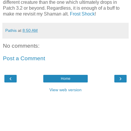
different creature than the one which ultimately drops in
Patch 3.2 or beyond. Regardless, it is enough of a buff to
make me revisit my Shaman alt.
Frost Shock
!
Pathis
at
8:50 AM
No comments:
Post a Comment
‹
›
Home
View web version