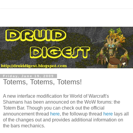
Friday, June 19, 2009
Totems, Totems, Totems!
A new interface modification for World of
Warcraft's
Shamans has been announced on the
WoW
forums: the
Totem Bar. Though you can check out the official
announcement thread
here
, the followup thread
here
lays all
of the changes out and provides additional information on
the bars mechanics.