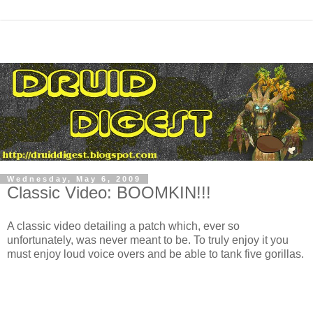
Wednesday, May 6, 2009
Classic Video: BOOMKIN!!!
A classic video detailing a patch which, ever so
unfortunately, was never meant to be. To truly enjoy it you
must enjoy loud voice overs and be able to tank five gorillas.