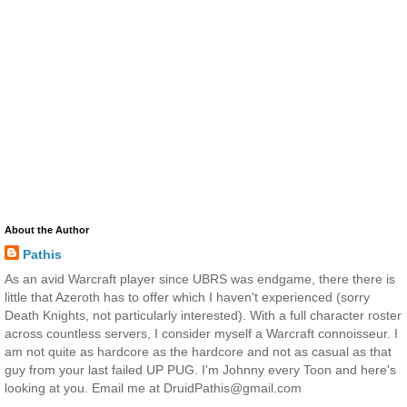
About the Author
Pathis
As an avid Warcraft player since UBRS was endgame, there there is
little that Azeroth has to offer which I haven't experienced (sorry
Death Knights, not particularly interested). With a full character roster
across countless servers, I consider myself a Warcraft connoisseur. I
am not quite as hardcore as the hardcore and not as casual as that
guy from your last failed UP PUG. I'm Johnny every Toon and here's
looking at you. Email me at DruidPathis@gmail.com