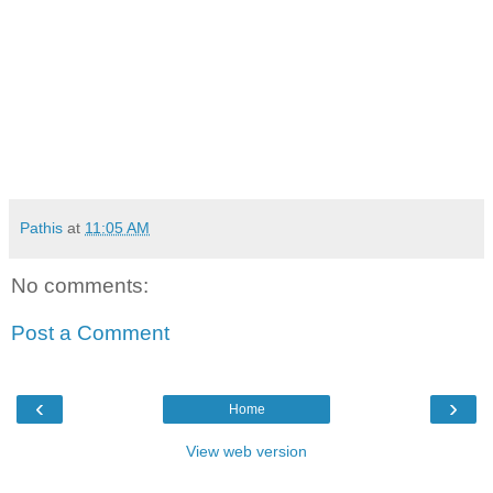
Pathis
at
11:05 AM
No comments:
Post a Comment
‹
›
Home
View web version